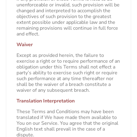
unenforceable or invalid, such provision will be
changed and interpreted to accomplish the
objectives of such provision to the greatest
extent possible under applicable law and the
remaining provisions will continue in full force
and effect.
Waiver
Except as provided herein, the failure to
exercise a right or to require performance of an
obligation under this Terms shall not effect a
party’s ability to exercise such right or require
such performance at any time thereafter nor
shall be the waiver of a breach constitute a
waiver of any subsequent breach.
Translation Interpretation
These Terms and Conditions may have been
translated if We have made them available to
You on our Service. You agree that the original
English text shall prevail in the case of a
dispute.