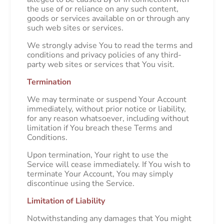
the use of or reliance on any such content,
goods or services available on or through any
such web sites or services.
We strongly advise You to read the terms and
conditions and privacy policies of any third-
party web sites or services that You visit.
Termination
We may terminate or suspend Your Account
immediately, without prior notice or liability,
for any reason whatsoever, including without
limitation if You breach these Terms and
Conditions.
Upon termination, Your right to use the
Service will cease immediately. If You wish to
terminate Your Account, You may simply
discontinue using the Service.
Limitation of Liability
Notwithstanding any damages that You might