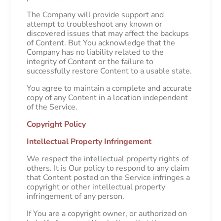
The Company will provide support and
attempt to troubleshoot any known or
discovered issues that may affect the backups
of Content. But You acknowledge that the
Company has no liability related to the
integrity of Content or the failure to
successfully restore Content to a usable state.
You agree to maintain a complete and accurate
copy of any Content in a location independent
of the Service.
Copyright Policy
Intellectual Property Infringement
We respect the intellectual property rights of
others. It is Our policy to respond to any claim
that Content posted on the Service infringes a
copyright or other intellectual property
infringement of any person.
If You are a copyright owner, or authorized on