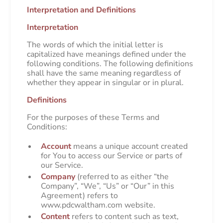
Interpretation and Definitions
Interpretation
The words of which the initial letter is
capitalized have meanings defined under the
following conditions. The following definitions
shall have the same meaning regardless of
whether they appear in singular or in plural.
Definitions
For the purposes of these Terms and
Conditions:
Account
means a unique account created
for You to access our Service or parts of
our Service.
Company
(referred to as either “the
Company”, “We”, “Us” or “Our” in this
Agreement) refers to
www.pdcwaltham.com website.
Content
refers to content such as text,