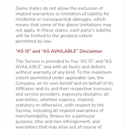
Some states do not allow the exclusion of
implied warranties or limitation of liability for
incidental or consequential damages, which
means that some of the above limitations may
not apply. In these states, each party’s liability
will be limited to the greatest extent
permitted by law.
“AS IS” and “AS AVAILABLE” Disclaimer
The Service is provided to You “AS IS” and “AS
AVAILABLE” and with all faults and defects
without warranty of any kind. To the maximum
extent permitted under applicable law, the
Company, on its own behalf and on behalf of its
Affiliates and its and their respective licensors
and service providers, expressly disclaims all
warranties, whether express, implied,
statutory or otherwise, with respect to the
Service, including all implied warranties of
merchantability, fitness for a particular
purpose, title and non-infringement, and
warranties that may arise out of course of