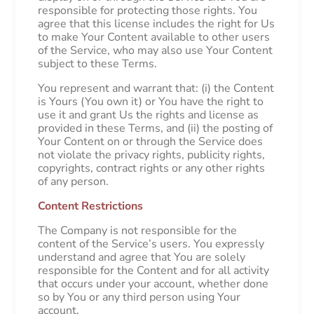
responsible for protecting those rights. You
agree that this license includes the right for Us
to make Your Content available to other users
of the Service, who may also use Your Content
subject to these Terms.
You represent and warrant that: (i) the Content
is Yours (You own it) or You have the right to
use it and grant Us the rights and license as
provided in these Terms, and (ii) the posting of
Your Content on or through the Service does
not violate the privacy rights, publicity rights,
copyrights, contract rights or any other rights
of any person.
Content Restrictions
The Company is not responsible for the
content of the Service’s users. You expressly
understand and agree that You are solely
responsible for the Content and for all activity
that occurs under your account, whether done
so by You or any third person using Your
account.