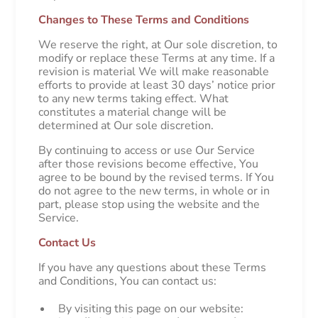
Changes to These Terms and Conditions
We reserve the right, at Our sole discretion, to
modify or replace these Terms at any time. If a
revision is material We will make reasonable
efforts to provide at least 30 days’ notice prior
to any new terms taking effect. What
constitutes a material change will be
determined at Our sole discretion.
By continuing to access or use Our Service
after those revisions become effective, You
agree to be bound by the revised terms. If You
do not agree to the new terms, in whole or in
part, please stop using the website and the
Service.
Contact Us
If you have any questions about these Terms
and Conditions, You can contact us:
By visiting this page on our website: