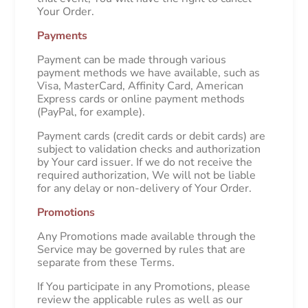
Your Order.
Payments
Payment can be made through various
payment methods we have available, such as
Visa, MasterCard, Affinity Card, American
Express cards or online payment methods
(PayPal, for example).
Payment cards (credit cards or debit cards) are
subject to validation checks and authorization
by Your card issuer. If we do not receive the
required authorization, We will not be liable
for any delay or non-delivery of Your Order.
Promotions
Any Promotions made available through the
Service may be governed by rules that are
separate from these Terms.
If You participate in any Promotions, please
review the applicable rules as well as our