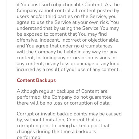
if You post such objectionable Content. As the
Company cannot control all content posted by
users and/or third parties on the Service, you
agree to use the Service at your own risk. You
understand that by using the Service You may
be exposed to content that You may find
offensive, indecent, incorrect or objectionable,
and You agree that under no circumstances
will the Company be liable in any way for any
content, including any errors or omissions in
any content, or any loss or damage of any kind
incurred as a result of your use of any content.
Content Backups
Although regular backups of Content are
performed, the Company do not guarantee
there will be no loss or corruption of data.
Corrupt or invalid backup points may be caused
by, without limitation, Content that is
corrupted prior to being backed up or that
changes during the time a backup is
performed.