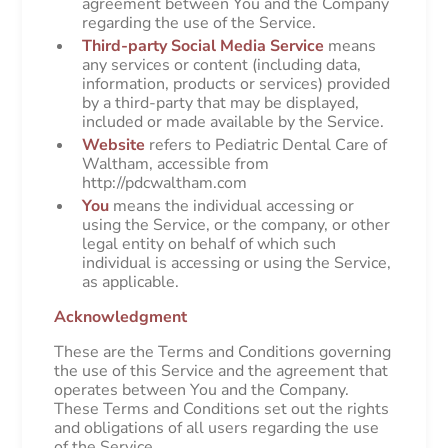
agreement between You and the Company
regarding the use of the Service.
Third-party Social Media Service
means
any services or content (including data,
information, products or services) provided
by a third-party that may be displayed,
included or made available by the Service.
Website
refers to Pediatric Dental Care of
Waltham, accessible from
http://pdcwaltham.com
You
means the individual accessing or
using the Service, or the company, or other
legal entity on behalf of which such
individual is accessing or using the Service,
as applicable.
Acknowledgment
These are the Terms and Conditions governing
the use of this Service and the agreement that
operates between You and the Company.
These Terms and Conditions set out the rights
and obligations of all users regarding the use
of the Service.