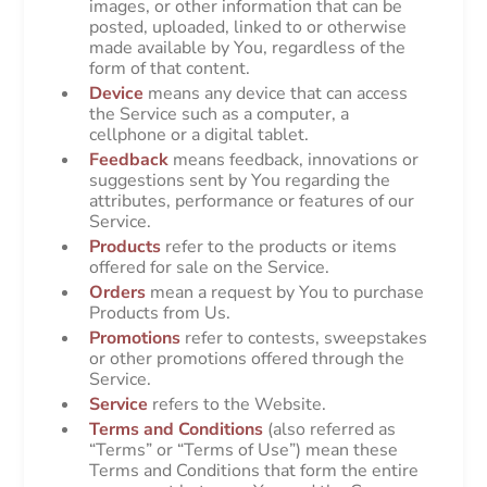
images, or other information that can be
posted, uploaded, linked to or otherwise
made available by You, regardless of the
form of that content.
Device
means any device that can access
the Service such as a computer, a
cellphone or a digital tablet.
Feedback
means feedback, innovations or
suggestions sent by You regarding the
attributes, performance or features of our
Service.
Products
refer to the products or items
offered for sale on the Service.
Orders
mean a request by You to purchase
Products from Us.
Promotions
refer to contests, sweepstakes
or other promotions offered through the
Service.
Service
refers to the Website.
Terms and Conditions
(also referred as
“Terms” or “Terms of Use”) mean these
Terms and Conditions that form the entire