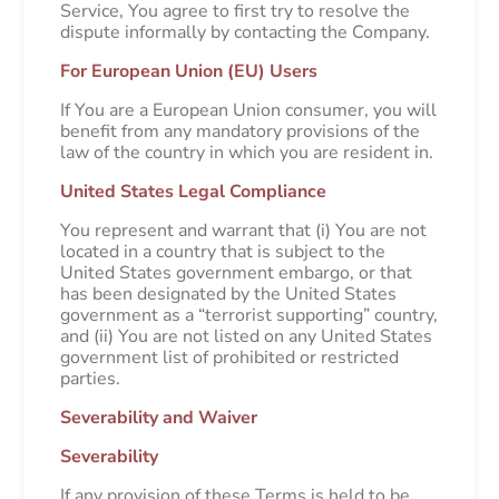
Service, You agree to first try to resolve the
dispute informally by contacting the Company.
For European Union (EU) Users
If You are a European Union consumer, you will
benefit from any mandatory provisions of the
law of the country in which you are resident in.
United States Legal Compliance
You represent and warrant that (i) You are not
located in a country that is subject to the
United States government embargo, or that
has been designated by the United States
government as a “terrorist supporting” country,
and (ii) You are not listed on any United States
government list of prohibited or restricted
parties.
Severability and Waiver
Severability
If any provision of these Terms is held to be