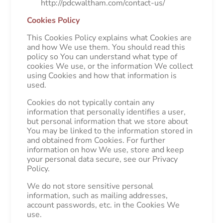
http://pdcwaltham.com/contact-us/
Cookies Policy
This Cookies Policy explains what Cookies are
and how We use them. You should read this
policy so You can understand what type of
cookies We use, or the information We collect
using Cookies and how that information is
used.
Cookies do not typically contain any
information that personally identifies a user,
but personal information that we store about
You may be linked to the information stored in
and obtained from Cookies. For further
information on how We use, store and keep
your personal data secure, see our Privacy
Policy.
We do not store sensitive personal
information, such as mailing addresses,
account passwords, etc. in the Cookies We
use.