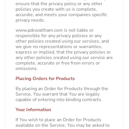
ensure that the privacy policy or any other
policies you create with us is complete,
accurate, and meets your companies specific
privacy needs.
www.pdcwaltham.com is not liable or
responsible for any privacy policies or any
other policies created using our services, and
we give no representations or warranties,
express or implied, that the privacy policies or
any other policies created using our service are
complete, accurate or free from errors or
omissions.
Placing Orders for Products
By placing an Order for Products through the
Service, You warrant that You are legally
capable of entering into binding contracts.
Your Information
If You wish to place an Order for Products
available on the Service, You may be asked to