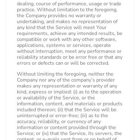
dealing, course of performance, usage or trade
practice. Without limitation to the foregoing,
the Company provides no warranty or
undertaking, and makes no representation of
any kind that the Service will meet Your
requirements, achieve any intended results, be
compatible or work with any other software,
applications, systems or services, operate
without interruption, meet any performance or
reliability standards or be error free or that any
errors or defects can or will be corrected.
Without limiting the foregoing, neither the
Company nor any of the company’s provider
makes any representation or warranty of any
kind, express or implied: (i) as to the operation
or availability of the Service, or the
information, content, and materials or products
included thereon; (ii) that the Service will be
uninterrupted or error-free; (iii) as to the
accuracy, reliability, or currency of any
information or content provided through the
Service; or (iv) that the Service, its servers, the
content, or e-mails sent from or on behalf of