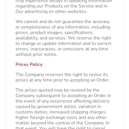
may experience delays in updating information
regarding our Products on the Service and in
Our advertising on other websites.
We cannot and do not guarantee the accuracy
or completeness of any information, including
prices, product images, specifications,
availability, and services. We reserve the right
to change or update information and to correct
errors, inaccuracies, or omissions at any time
without prior notice.
Prices Policy
The Company reserves the right to revise its
prices at any time prior to accepting an Order.
The prices quoted may be revised by the
Company subsequent to accepting an Order in
the event of any occurrence affecting delivery
caused by government action, variation in
customs duties, increased shipping charges,
higher foreign exchange costs and any other
matter beyond the control of the Company. In
that event, You will have the right to cancel