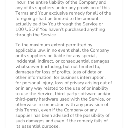
incur, the entire liability of the Company and
any of its suppliers under any provision of this
Terms and Your exclusive remedy for all of the
foregoing shall be limited to the amount
actually paid by You through the Service or
100 USD if You haven’t purchased anything
through the Service.
To the maximum extent permitted by
applicable law, in no event shall the Company
or its suppliers be liable for any special,
incidental, indirect, or consequential damages
whatsoever (including, but not limited to,
damages for loss of profits, loss of data or
other information, for business interruption,
for personal injury, loss of privacy arising out of
or in any way related to the use of or inability
to use the Service, third-party software and/or
third-party hardware used with the Service, or
otherwise in connection with any provision of
this Terms), even if the Company or any
supplier has been advised of the possibility of
such damages and even if the remedy fails of
its essential purpose.