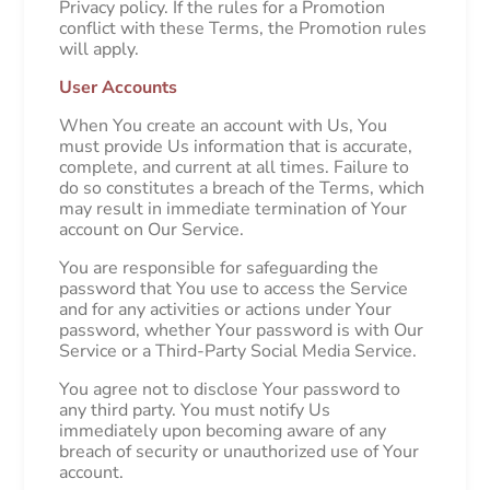
Privacy policy. If the rules for a Promotion
conflict with these Terms, the Promotion rules
will apply.
User Accounts
When You create an account with Us, You
must provide Us information that is accurate,
complete, and current at all times. Failure to
do so constitutes a breach of the Terms, which
may result in immediate termination of Your
account on Our Service.
You are responsible for safeguarding the
password that You use to access the Service
and for any activities or actions under Your
password, whether Your password is with Our
Service or a Third-Party Social Media Service.
You agree not to disclose Your password to
any third party. You must notify Us
immediately upon becoming aware of any
breach of security or unauthorized use of Your
account.