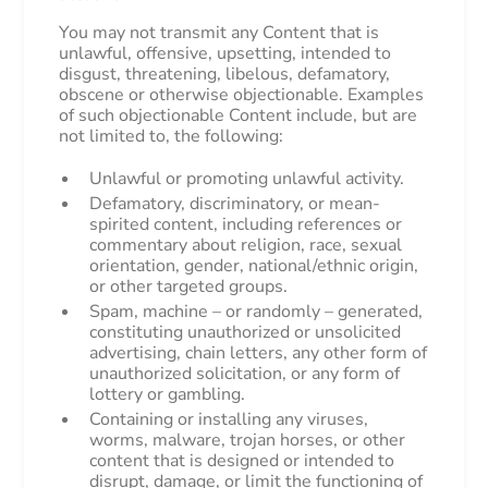
You may not transmit any Content that is
unlawful, offensive, upsetting, intended to
disgust, threatening, libelous, defamatory,
obscene or otherwise objectionable. Examples
of such objectionable Content include, but are
not limited to, the following:
Unlawful or promoting unlawful activity.
Defamatory, discriminatory, or mean-
spirited content, including references or
commentary about religion, race, sexual
orientation, gender, national/ethnic origin,
or other targeted groups.
Spam, machine – or randomly – generated,
constituting unauthorized or unsolicited
advertising, chain letters, any other form of
unauthorized solicitation, or any form of
lottery or gambling.
Containing or installing any viruses,
worms, malware, trojan horses, or other
content that is designed or intended to
disrupt, damage, or limit the functioning of