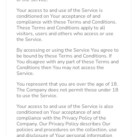
Your access to and use of the Service is
conditioned on Your acceptance of and
compliance with these Terms and Conditions.
These Terms and Conditions apply to all
visitors, users and others who access or use
the Service.
By accessing or using the Service You agree to
be bound by these Terms and Conditions. If
You disagree with any part of these Terms and
Conditions then You may not access the
Service.
You represent that you are over the age of 18.
The Company does not permit those under 18
to use the Service.
Your access to and use of the Service is also
conditioned on Your acceptance of and
compliance with the Privacy Policy of the
Company. Our Privacy Policy describes Our
policies and procedures on the collection, use
and disclosure of Your personal information