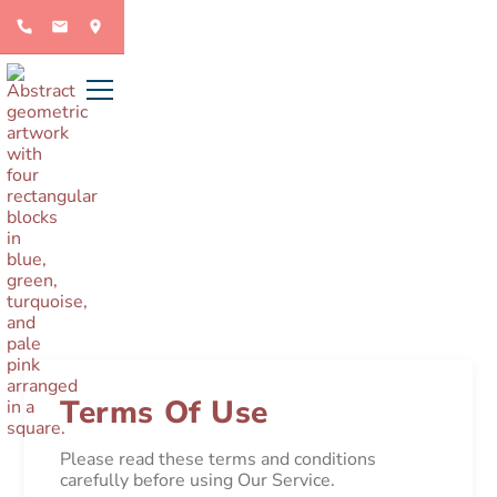
Terms of use
Terms Of Use
Please read these terms and conditions
carefully before using Our Service.