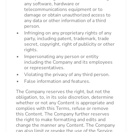
any software, hardware or
telecommunications equipment or to
damage or obtain unauthorized access to
any data or other information of a third
person.
Infringing on any proprietary rights of any
party, including patent, trademark, trade
secret, copyright, right of publicity or other
rights.
Impersonating any person or entity
including the Company and its employees
or representatives.
Violating the privacy of any third person.
False information and features.
The Company reserves the right, but not the
obligation, to, in its sole discretion, determine
whether or not any Content is appropriate and
complies with this Terms, refuse or remove
this Content. The Company further reserves
the right to make formatting and edits and
change the manner any Content. The Company
can also limit or revoke the use of the Service