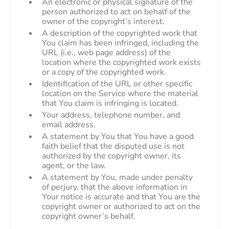
An electronic or physical signature of the
person authorized to act on behalf of the
owner of the copyright’s interest.
A description of the copyrighted work that
You claim has been infringed, including the
URL (i.e., web page address) of the
location where the copyrighted work exists
or a copy of the copyrighted work.
Identification of the URL or other specific
location on the Service where the material
that You claim is infringing is located.
Your address, telephone number, and
email address.
A statement by You that You have a good
faith belief that the disputed use is not
authorized by the copyright owner, its
agent, or the law.
A statement by You, made under penalty
of perjury, that the above information in
Your notice is accurate and that You are the
copyright owner or authorized to act on the
copyright owner’s behalf.