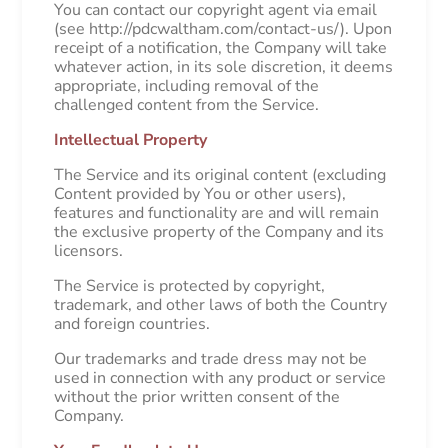
You can contact our copyright agent via email
(see http://pdcwaltham.com/contact-us/). Upon
receipt of a notification, the Company will take
whatever action, in its sole discretion, it deems
appropriate, including removal of the
challenged content from the Service.
Intellectual Property
The Service and its original content (excluding
Content provided by You or other users),
features and functionality are and will remain
the exclusive property of the Company and its
licensors.
The Service is protected by copyright,
trademark, and other laws of both the Country
and foreign countries.
Our trademarks and trade dress may not be
used in connection with any product or service
without the prior written consent of the
Company.