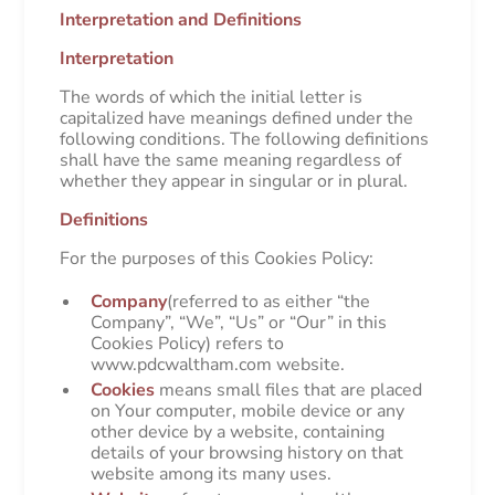
Interpretation and Definitions
Interpretation
The words of which the initial letter is
capitalized have meanings defined under the
following conditions. The following definitions
shall have the same meaning regardless of
whether they appear in singular or in plural.
Definitions
For the purposes of this Cookies Policy:
Company
(referred to as either “the
Company”, “We”, “Us” or “Our” in this
Cookies Policy) refers to
www.pdcwaltham.com website.
Cookies
means small files that are placed
on Your computer, mobile device or any
other device by a website, containing
details of your browsing history on that
website among its many uses.