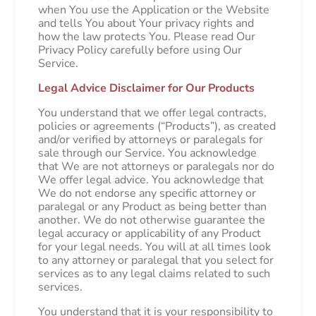
when You use the Application or the Website
and tells You about Your privacy rights and
how the law protects You. Please read Our
Privacy Policy carefully before using Our
Service.
Legal Advice Disclaimer for Our Products
You understand that we offer legal contracts,
policies or agreements (“Products”), as created
and/or verified by attorneys or paralegals for
sale through our Service. You acknowledge
that We are not attorneys or paralegals nor do
We offer legal advice. You acknowledge that
We do not endorse any specific attorney or
paralegal or any Product as being better than
another. We do not otherwise guarantee the
legal accuracy or applicability of any Product
for your legal needs. You will at all times look
to any attorney or paralegal that you select for
services as to any legal claims related to such
services.
You understand that it is your responsibility to