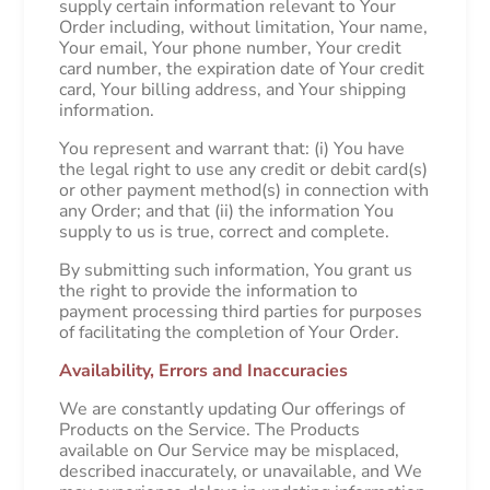
supply certain information relevant to Your
Order including, without limitation, Your name,
Your email, Your phone number, Your credit
card number, the expiration date of Your credit
card, Your billing address, and Your shipping
information.
You represent and warrant that: (i) You have
the legal right to use any credit or debit card(s)
or other payment method(s) in connection with
any Order; and that (ii) the information You
supply to us is true, correct and complete.
By submitting such information, You grant us
the right to provide the information to
payment processing third parties for purposes
of facilitating the completion of Your Order.
Availability, Errors and Inaccuracies
We are constantly updating Our offerings of
Products on the Service. The Products
available on Our Service may be misplaced,
described inaccurately, or unavailable, and We