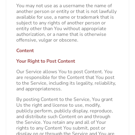
You may not use as a username the name of
another person or entity or that is not lawfully
available for use, a name or trademark that is
subject to any rights of another person or
entity other than You without appropriate
authorization, or a name that is otherwise
offensive, vulgar or obscene.
Content
Your Right to Post Content
Our Service allows You to post Content. You
are responsible for the Content that You post
to the Service, including its legality, reliability,
and appropriateness.
By posting Content to the Service, You grant
Us the right and license to use, modify,
publicly perform, publicly display, reproduce,
and distribute such Content on and through
the Service. You retain any and all of Your
rights to any Content You submit, post or
display on or through the Service and You are