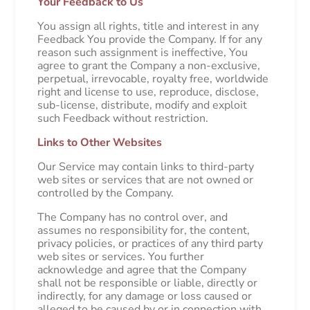
Your Feedback to Us
You assign all rights, title and interest in any
Feedback You provide the Company. If for any
reason such assignment is ineffective, You
agree to grant the Company a non-exclusive,
perpetual, irrevocable, royalty free, worldwide
right and license to use, reproduce, disclose,
sub-license, distribute, modify and exploit
such Feedback without restriction.
Links to Other Websites
Our Service may contain links to third-party
web sites or services that are not owned or
controlled by the Company.
The Company has no control over, and
assumes no responsibility for, the content,
privacy policies, or practices of any third party
web sites or services. You further
acknowledge and agree that the Company
shall not be responsible or liable, directly or
indirectly, for any damage or loss caused or
alleged to be caused by or in connection with