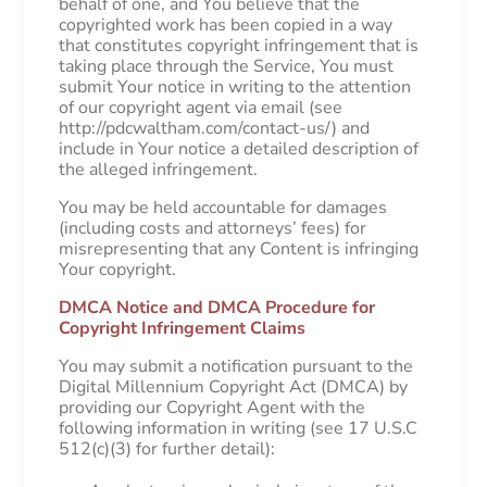
behalf of one, and You believe that the
copyrighted work has been copied in a way
that constitutes copyright infringement that is
taking place through the Service, You must
submit Your notice in writing to the attention
of our copyright agent via email (see
http://pdcwaltham.com/contact-us/) and
include in Your notice a detailed description of
the alleged infringement.
You may be held accountable for damages
(including costs and attorneys’ fees) for
misrepresenting that any Content is infringing
Your copyright.
DMCA Notice and DMCA Procedure for
Copyright Infringement Claims
You may submit a notification pursuant to the
Digital Millennium Copyright Act (DMCA) by
providing our Copyright Agent with the
following information in writing (see 17 U.S.C
512(c)(3) for further detail):