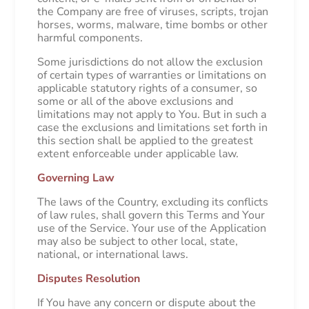
the Company are free of viruses, scripts, trojan
horses, worms, malware, time bombs or other
harmful components.
Some jurisdictions do not allow the exclusion
of certain types of warranties or limitations on
applicable statutory rights of a consumer, so
some or all of the above exclusions and
limitations may not apply to You. But in such a
case the exclusions and limitations set forth in
this section shall be applied to the greatest
extent enforceable under applicable law.
Governing Law
The laws of the Country, excluding its conflicts
of law rules, shall govern this Terms and Your
use of the Service. Your use of the Application
may also be subject to other local, state,
national, or international laws.
Disputes Resolution
If You have any concern or dispute about the