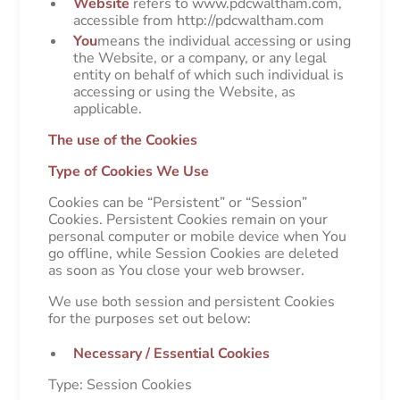
Website
refers to www.pdcwaltham.com,
accessible from http://pdcwaltham.com
You
means the individual accessing or using
the Website, or a company, or any legal
entity on behalf of which such individual is
accessing or using the Website, as
applicable.
The use of the Cookies
Type of Cookies We Use
Cookies can be “Persistent” or “Session”
Cookies. Persistent Cookies remain on your
personal computer or mobile device when You
go offline, while Session Cookies are deleted
as soon as You close your web browser.
We use both session and persistent Cookies
for the purposes set out below:
Necessary / Essential Cookies
Type: Session Cookies